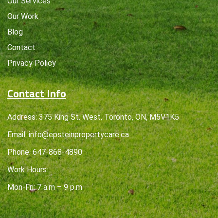
Our Services
Our Work
Blog
Contact
Privacy Policy
Contact Info
Address: 375 King St. West, Toronto, ON, M5V1K5
Email:
info@epsteinpropertycare.ca
Phone:
647-868-4890
Work Hours:
Mon-Fri: 7 a.m – 9 p.m