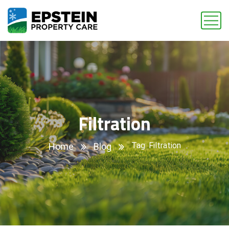
Filtration
Tag: Filtration
Home
Blog