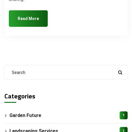
Read More
Categories
Garden Future
1
Landscaping Services
1