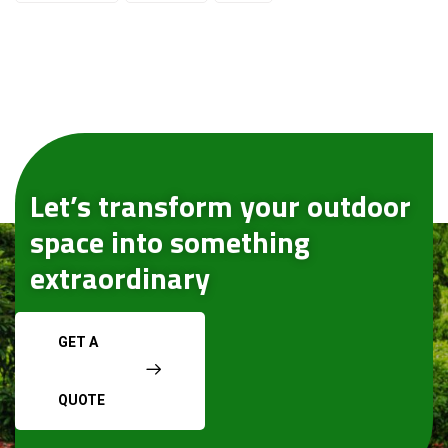
Let’s transform your outdoor
space into something
extraordinary
GET A
QUOTE