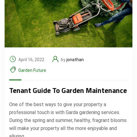
April 16, 2022
by
jonathan
Garden Future
Tenant Guide To Garden Maintenance
One of the best ways to give your property a
professional touch is with Garda gardening services.
During the spring and summer, healthy, fragrant blooms
will make your property all the more enjoyable and
alluring.