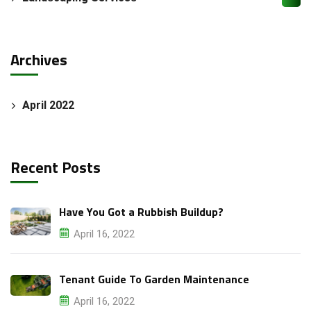
Archives
Attach Files (Optional - Max 20MB)
April 2022
Recent Posts
Request a Quote
Have You Got a Rubbish Buildup?
April 16, 2022
Tenant Guide To Garden Maintenance
April 16, 2022