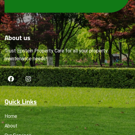
About
us
Trust Epstein Property Care for all your property
maintenance needs!
Quick Links
Home
About