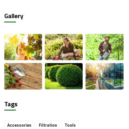
Gallery
Tags
Accessories
Filtration
Tools