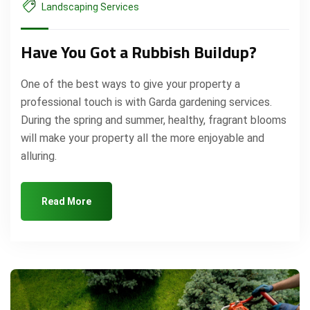
Landscaping Services
Have You Got a Rubbish Buildup?
One of the best ways to give your property a
professional touch is with Garda gardening services.
During the spring and summer, healthy, fragrant blooms
will make your property all the more enjoyable and
alluring.
Read More