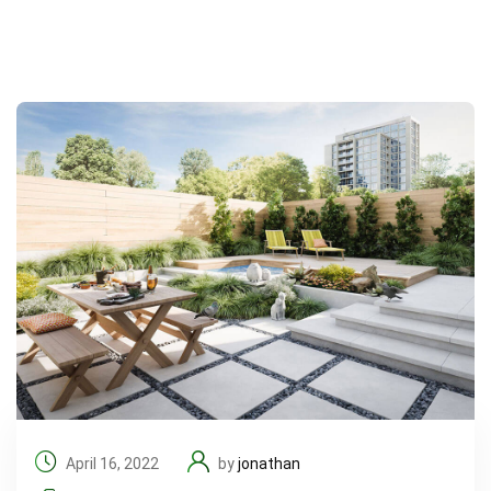
April 16, 2022
by
jonathan