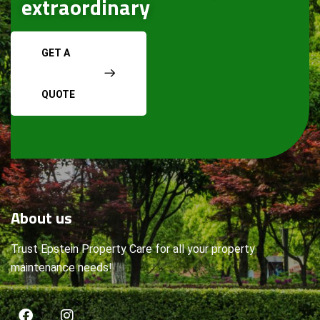
extraordinary
GET A
QUOTE
About
us
Trust Epstein Property Care for all your property
maintenance needs!