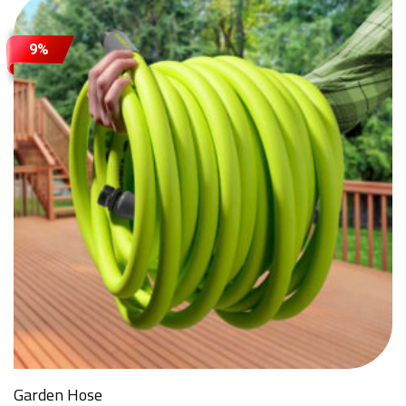
9%
Attach Files (Optional - Max 20MB)
Request a Quote
Garden Hose