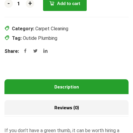
-
-
+
+
Add to cart
Category:
Carpet Cleaning
Tag:
Outide Plumbing
Share:
Description
Reviews (0)
If you don’t have a green thumb, it can be worth hiring a