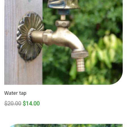
Water tap
$
20.00
$
14.00