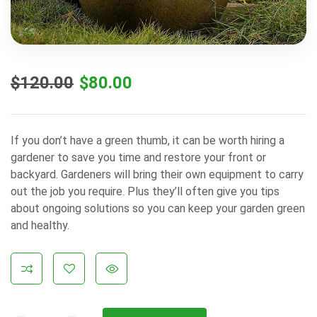
$
120.00
$
80.00
If you don’t have a green thumb, it can be worth hiring a
gardener to save you time and restore your front or
backyard. Gardeners will bring their own equipment to carry
out the job you require. Plus they’ll often give you tips
about ongoing solutions so you can keep your garden green
and healthy.