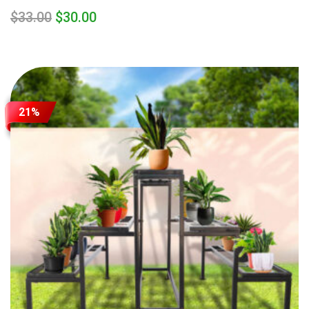
$
33.00
$
30.00
21%