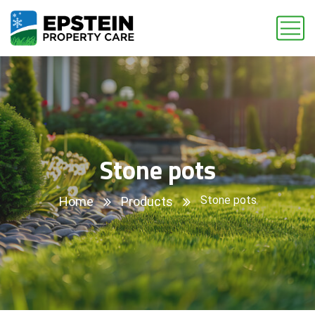
Stone pots
Stone pots
Home
Products