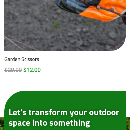
Garden Scissors
$
20.00
$
12.00
Let’s transform your outdoor
space into something