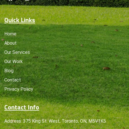
Quick Links
Home
About
Our Services
Our Work
Blog
Contact
Privacy Policy
Contact Info
Address: 375 King St. West, Toronto, ON, M5V1K5