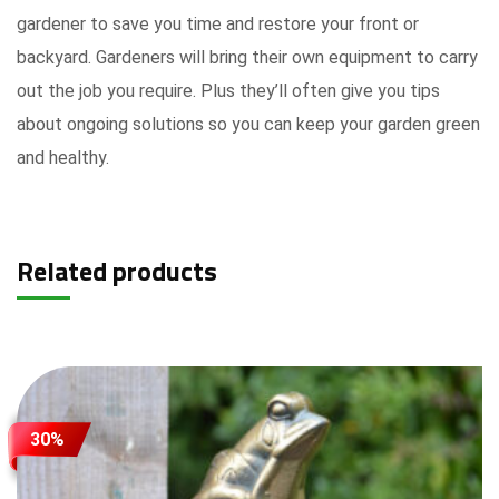
gardener to save you time and restore your front or
backyard. Gardeners will bring their own equipment to carry
out the job you require. Plus they’ll often give you tips
about ongoing solutions so you can keep your garden green
and healthy.
Related products
30%