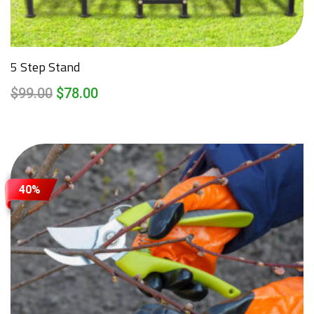
5 Step Stand
$
99.00
$
78.00
40%