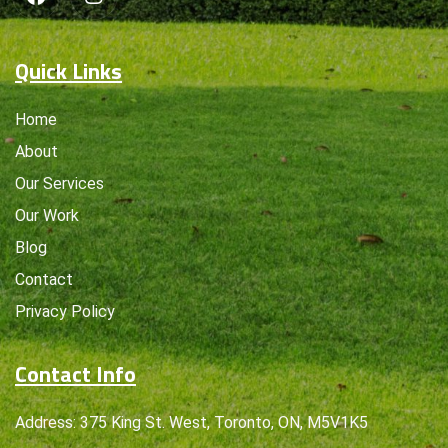
Quick Links
Home
About
Our Services
Our Work
Blog
Contact
Privacy Policy
Contact Info
Address: 375 King St. West, Toronto, ON, M5V1K5