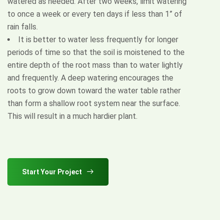
watered as needed. After two weeks, limit watering
to once a week or every ten days if less than 1” of
rain falls.
It is better to water less frequently for longer
periods of time so that the soil is moistened to the
entire depth of the root mass than to water lightly
and frequently. A deep watering encourages the
roots to grow down toward the water table rather
than form a shallow root system near the surface.
This will result in a much hardier plant.
Start Your Project