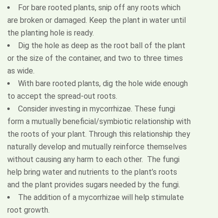
For bare rooted plants, snip off any roots which
are broken or damaged. Keep the plant in water until
the planting hole is ready.
Dig the hole as deep as the root ball of the plant
or the size of the container, and two to three times
as wide.
Request a Quote
With bare rooted plants, dig the hole wide enough
to accept the spread-out roots.
Consider investing in mycorrhizae. These fungi
form a mutually beneficial/symbiotic relationship with
the roots of your plant. Through this relationship they
naturally develop and mutually reinforce themselves
without causing any harm to each other. The fungi
help bring water and nutrients to the plant’s roots
and the plant provides sugars needed by the fungi.
The addition of a mycorrhizae will help stimulate
root growth.