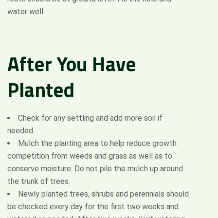
water well.
After
You
Have
Planted
Check for any settling and add more soil if
needed.
Mulch the planting area to help reduce growth
competition from weeds and grass as well as to
conserve moisture. Do not pile the mulch up around
the trunk of trees.
Newly planted trees, shrubs and perennials should
be checked every day for the first two weeks and