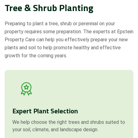
Tree & Shrub Planting
Preparing to plant a tree, shrub or perennial on your
property requires some preparation. The experts at Epstein
Property Care can help you effectively prepare your new
plants and soil to help promote healthy and effective
growth for the coming years.
Expert Plant Selection
We help choose the right trees and shrubs suited to
your soil, climate, and landscape design.