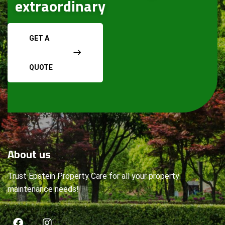
extraordinary
GET A
QUOTE
About
us
Trust Epstein Property Care for all your property
maintenance needs!