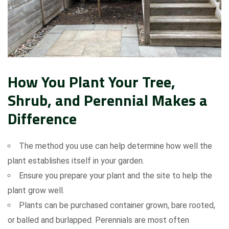
How You Plant Your Tree,
Shrub, and Perennial Makes a
Difference
The method you use can help determine how well the
plant establishes itself in your garden.
Ensure you prepare your plant and the site to help the
plant grow well.
Plants can be purchased container grown, bare rooted,
or balled and burlapped. Perennials are most often