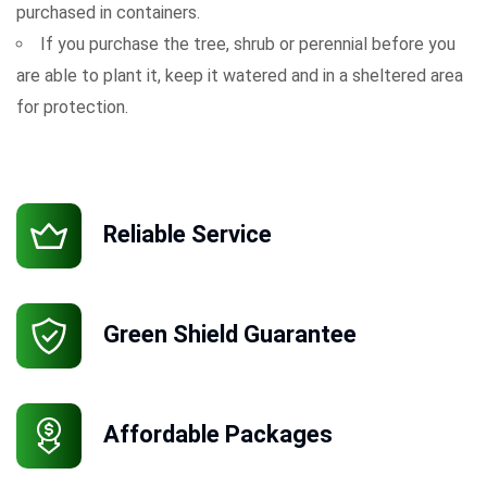
purchased in containers.
If you purchase the tree, shrub or perennial before you
are able to plant it, keep it watered and in a sheltered area
for protection.
Reliable Service
Green Shield Guarantee
Affordable Packages