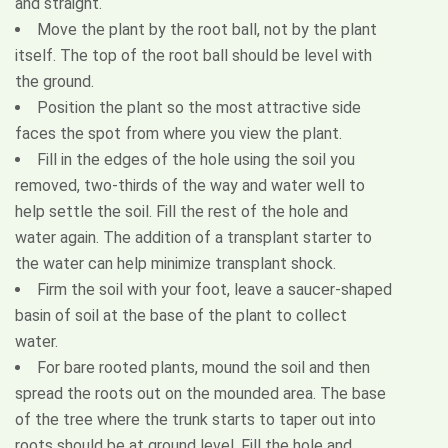
and straight.
Move the plant by the root ball, not by the plant
itself. The top of the root ball should be level with
the ground.
Position the plant so the most attractive side
faces the spot from where you view the plant.
Fill in the edges of the hole using the soil you
removed, two-thirds of the way and water well to
help settle the soil. Fill the rest of the hole and
water again. The addition of a transplant starter to
the water can help minimize transplant shock.
Firm the soil with your foot, leave a saucer-shaped
basin of soil at the base of the plant to collect
water.
For bare rooted plants, mound the soil and then
spread the roots out on the mounded area. The base
of the tree where the trunk starts to taper out into
roots should be at ground level. Fill the hole and