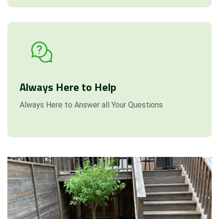
Always Here to Help
Always Here to Answer all Your Questions