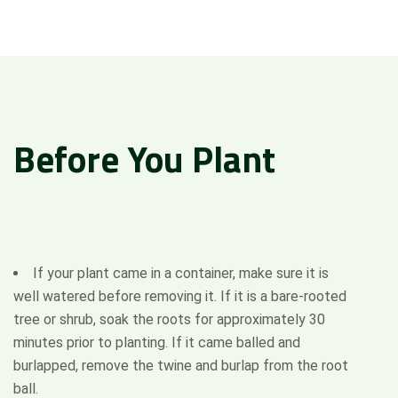
Before
You
Plant
If your plant came in a container, make sure it is
well watered before removing it. If it is a bare-rooted
tree or shrub, soak the roots for approximately 30
minutes prior to planting. If it came balled and
Attach Files (Optional - Max 20MB)
burlapped, remove the twine and burlap from the root
ball.