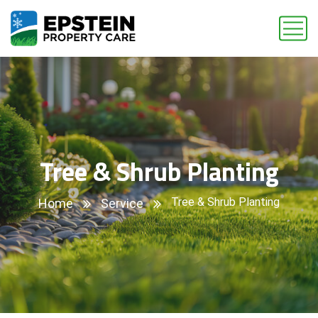
Tree & Shrub Planting
Tree & Shrub Planting
Home
Service