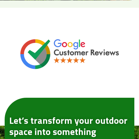
Let’s transform your outdoor
space into something