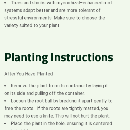
Trees and shrubs with mycorrhizal–enhanced root
systems adapt better and are more tolerant of
stressful environments. Make sure to choose the
variety suited to your plant.
Planting
Instructions
After You Have Planted
Remove the plant from its container by laying it
on its side and pulling off the container.
Loosen the root ball by breaking it apart gently to
free the roots. If the roots are tightly matted, you
may need to use a knife. This will not hurt the plant.
Place the plant in the hole, ensuring it is centered