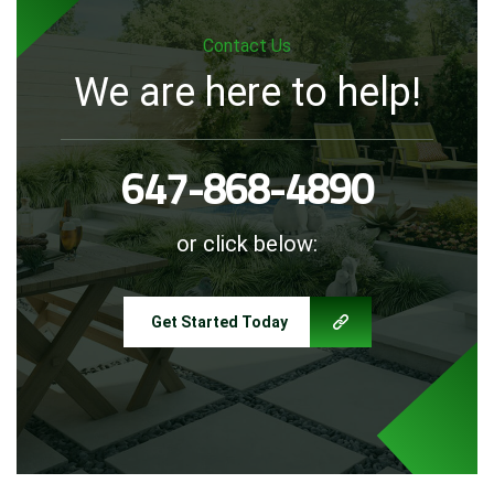
Contact Us
We are here to help!
647-868-4890
or click below:
Get Started Today