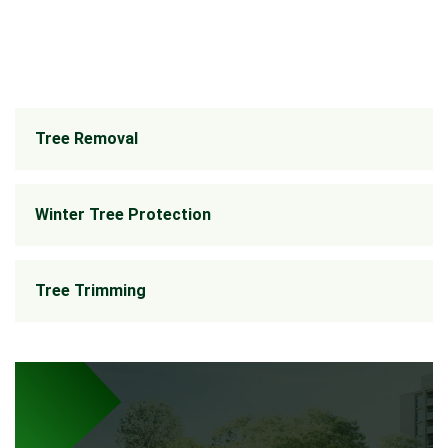
Tree Removal
Winter Tree Protection
Tree Trimming