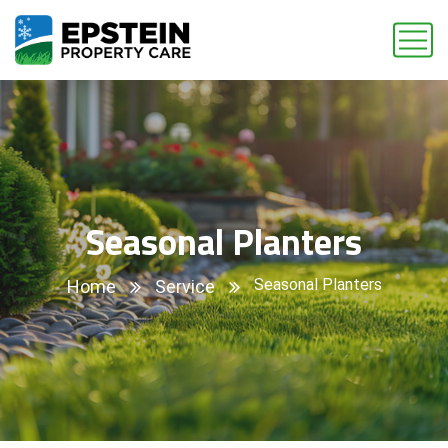
Seasonal Planters
Seasonal Planters
Home
Service