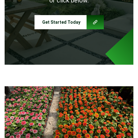
or click below:
Get Started Today