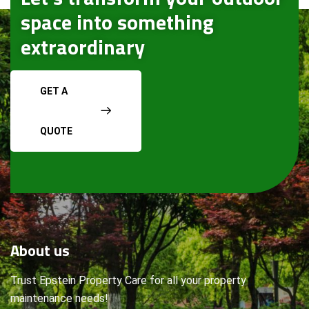
space into something
extraordinary
GET A
QUOTE
About
us
Trust Epstein Property Care for all your property
maintenance needs!