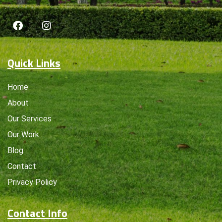
Quick Links
Home
About
Our Services
Our Work
Blog
Contact
Privacy Policy
Contact Info