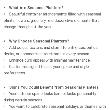
What Are Seasonal Planters?
Beautiful container arrangements filled with seasonal
plants, flowers, greenery, and decorative elements that
change throughout the year.
Why Choose Seasonal Planters?
Add colour, texture, and charm to entrances, patios,
Attach Files (Optional - Max 20MB)
decks, or commercial storefronts in every season.
Enhance curb appeal with minimal maintenance.
Custom-designed to suit your space and style
preferences.
Signs You Could Benefit from Seasonal Planters
Your outdoor space looks bare or lacks personality
during certain seasons.
Request a Quote
You want to celebrate seasonal holidays or themes with