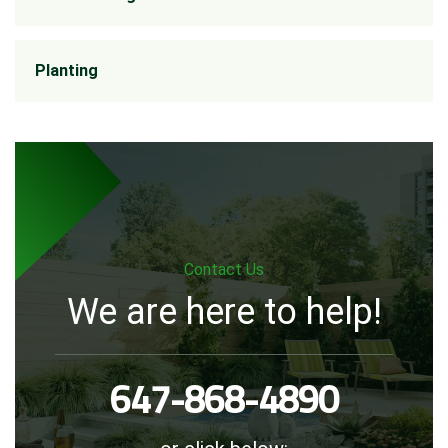
Planting
Contact Us
We are here to help!
647-868-4890