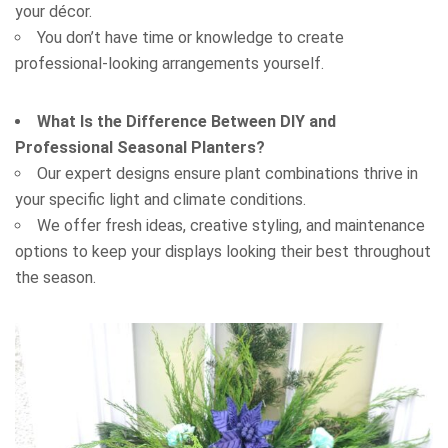
your décor.
You don’t have time or knowledge to create
professional-looking arrangements yourself.
What Is the Difference Between DIY and
Professional Seasonal Planters?
Our expert designs ensure plant combinations thrive in
your specific light and climate conditions.
We offer fresh ideas, creative styling, and maintenance
options to keep your displays looking their best throughout
the season.