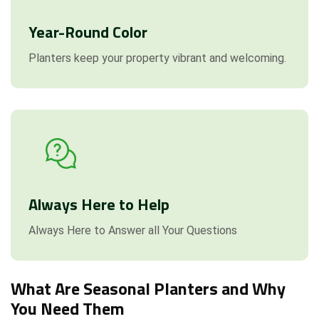
Year-Round Color
Planters keep your property vibrant and welcoming.
Always Here to Help
Always Here to Answer all Your Questions
What Are Seasonal Planters and Why
You Need Them