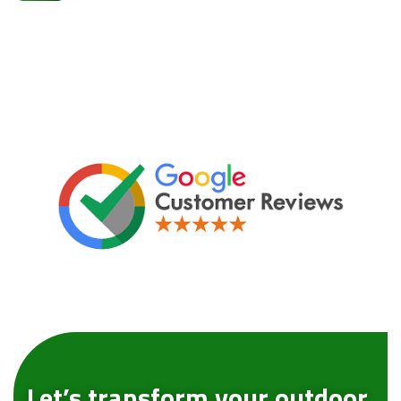
Let’s transform your outdoor