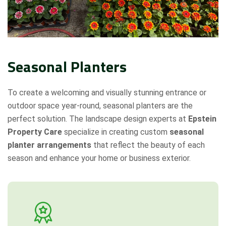
Seasonal Planters
To create a welcoming and visually stunning entrance or
outdoor space year-round, seasonal planters are the
perfect solution. The landscape design experts at
Epstein
Property Care
specialize in creating custom
seasonal
planter arrangements
that reflect the beauty of each
season and enhance your home or business exterior.