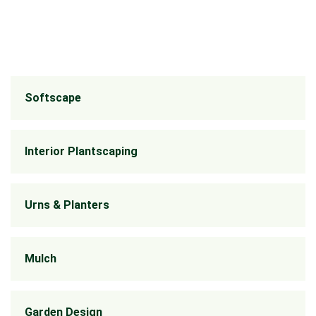
Softscape
Interior Plantscaping
Urns & Planters
Mulch
Garden Design