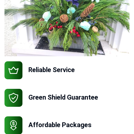
Reliable Service
Green Shield Guarantee
Affordable Packages