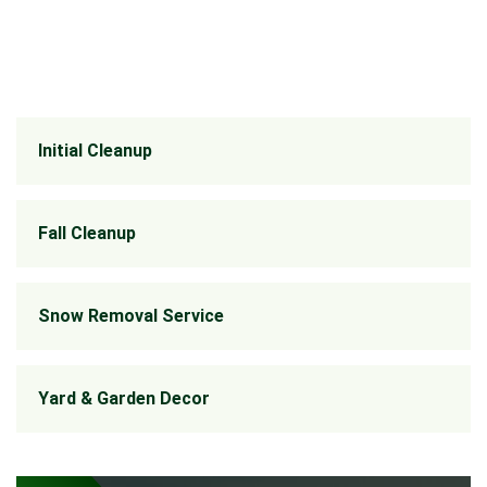
Initial Cleanup
Fall Cleanup
Snow Removal Service
Yard & Garden Decor