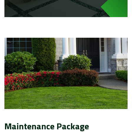
Maintenance Package