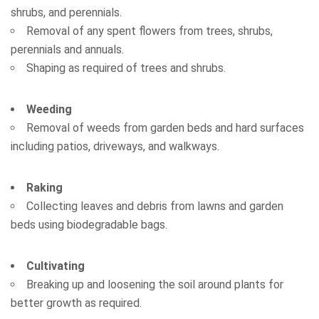
shrubs, and perennials.
Removal of any spent flowers from trees, shrubs,
perennials and annuals.
Shaping as required of trees and shrubs.
Weeding
Removal of weeds from garden beds and hard surfaces
including patios, driveways, and walkways.
Raking
Collecting leaves and debris from lawns and garden
beds using biodegradable bags.
Cultivating
Breaking up and loosening the soil around plants for
better growth as required.