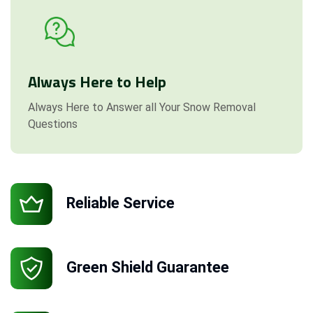
Always Here to Help
Always Here to Answer all Your Snow Removal
Questions
Reliable Service
Green Shield Guarantee