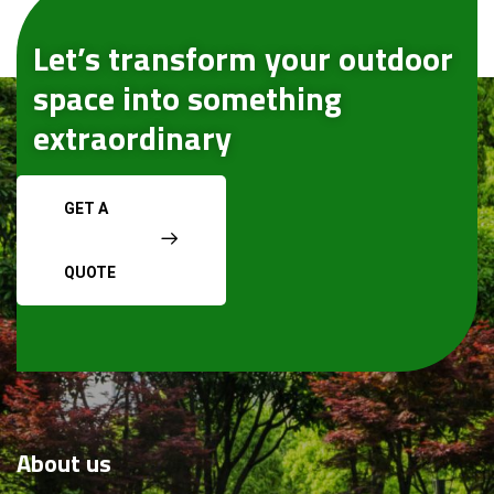
Let’s transform your outdoor
space into something
extraordinary
GET A
QUOTE
About
us