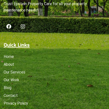
Trust Epstein Property Care for all your property
maintenance needs!
Quick Links
Home
About
Our Services
Our Work
Blog
Contact
Privacy Policy