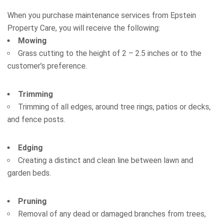
When you purchase maintenance services from Epstein
Property Care, you will receive the following:
Mowing
Grass cutting to the height of 2 – 2.5 inches or to the
customer’s preference.
Trimming
Trimming of all edges, around tree rings, patios or decks,
and fence posts.
Edging
Creating a distinct and clean line between lawn and
garden beds.
Pruning
Removal of any dead or damaged branches from trees,