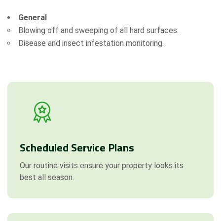
Attach Files (Optional - Max 20MB)
General
Blowing off and sweeping of all hard surfaces.
Disease and insect infestation monitoring.
Request a Quote
Scheduled Service Plans
Our routine visits ensure your property looks its
best all season.