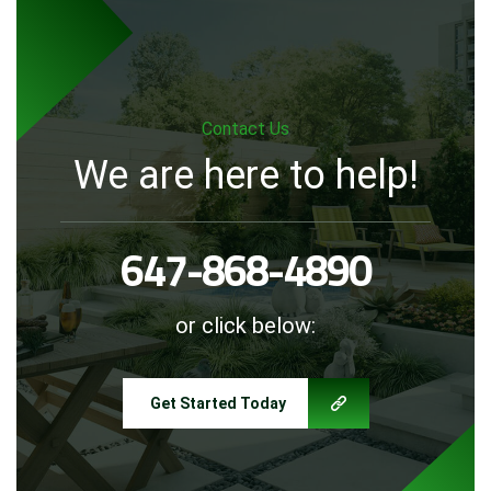
Contact Us
We are here to help!
647-868-4890
or click below:
Get Started Today