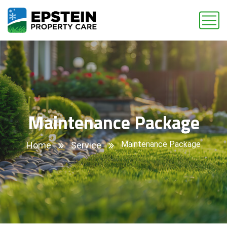
Maintenance Package
Maintenance Package
Home
Service