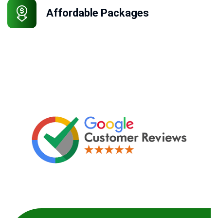
Affordable Packages