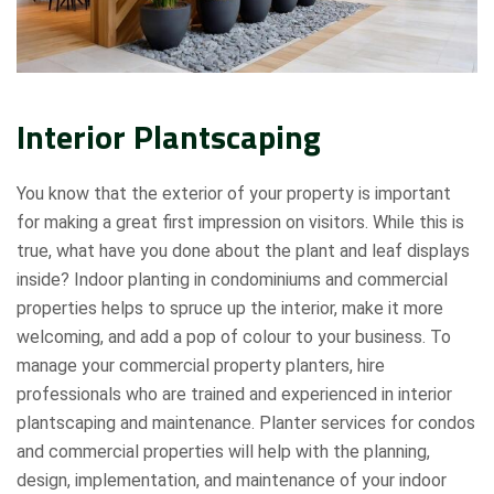
Interior Plantscaping
You know that the exterior of your property is important
for making a great first impression on visitors. While this is
true, what have you done about the plant and leaf displays
inside? Indoor planting in condominiums and commercial
properties helps to spruce up the interior, make it more
welcoming, and add a pop of colour to your business. To
manage your commercial property planters, hire
professionals who are trained and experienced in interior
plantscaping and maintenance. Planter services for condos
and commercial properties will help with the planning,
design, implementation, and maintenance of your indoor