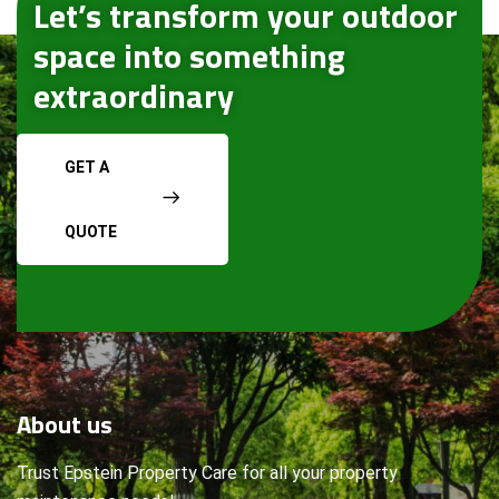
Let’s transform your outdoor
space into something
extraordinary
GET A
QUOTE
About
us
Trust Epstein Property Care for all your property