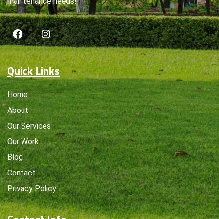
maintenance needs!
Quick Links
Home
About
Our Services
Our Work
Blog
Contact
Privacy Policy
Contact Info