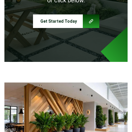
or click below:
Get Started Today