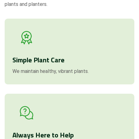
plants and planters.
Simple Plant Care
We maintain healthy, vibrant plants.
Always Here to Help