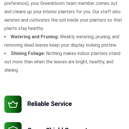
preference), your Greenbloom team member comes out
and cleans up your interior planters for you. Our staff also
aerates and cultivates the soil inside your planters so that
plants stay healthy.
Watering and Pruning:
Weekly watering, pruning, and
removing dead leaves keep your display looking pristine.
Shining Foliage:
Nothing makes indoor planters stand
out more than when the leaves are bright, healthy, and
shining.
Reliable Service