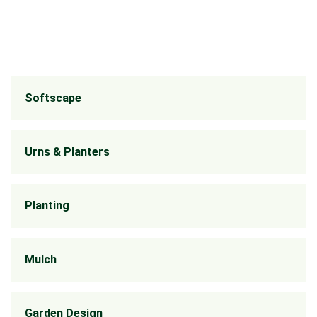
Softscape
Urns & Planters
Planting
Mulch
Garden Design