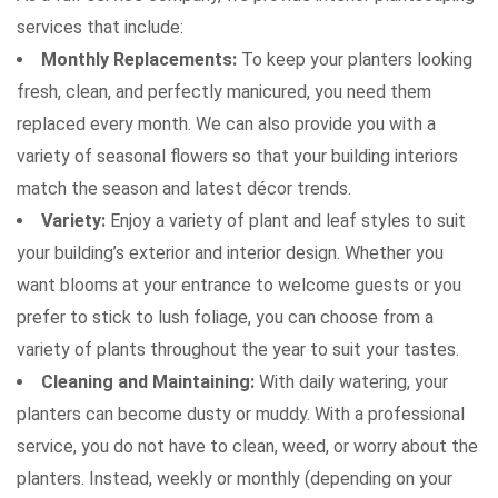
services that include:
Monthly Replacements:
To keep your planters looking
fresh, clean, and perfectly manicured, you need them
replaced every month. We can also provide you with a
variety of seasonal flowers so that your building interiors
match the season and latest décor trends.
Variety:
Enjoy a variety of plant and leaf styles to suit
Attach Files (Optional - Max 20MB)
your building’s exterior and interior design. Whether you
want blooms at your entrance to welcome guests or you
prefer to stick to lush foliage, you can choose from a
variety of plants throughout the year to suit your tastes.
Cleaning and Maintaining:
With daily watering, your
planters can become dusty or muddy. With a professional
service, you do not have to clean, weed, or worry about the
Request a Quote
planters. Instead, weekly or monthly (depending on your