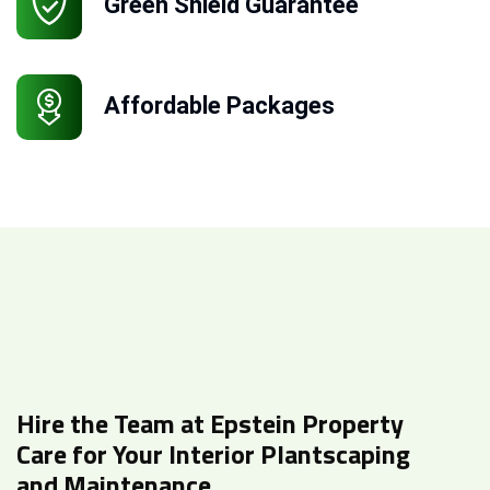
Green Shield Guarantee
Affordable Packages
Hire the Team at Epstein Property
Care for Your Interior Plantscaping
and Maintenance