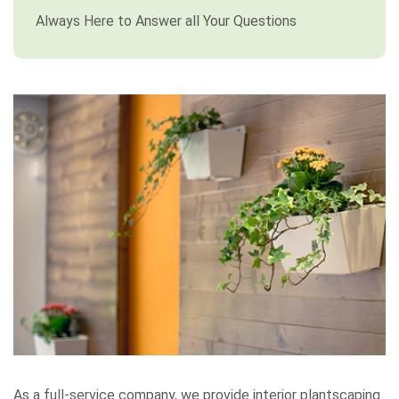
Always Here to Answer all Your Questions
As a full-service company, we provide interior plantscaping