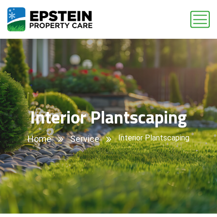
Interior Plantscaping
Interior Plantscaping
Home
Service