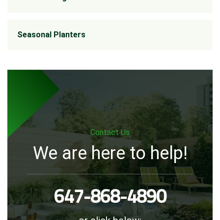
Seasonal Planters
Contact Us
We are here to help!
647-868-4890