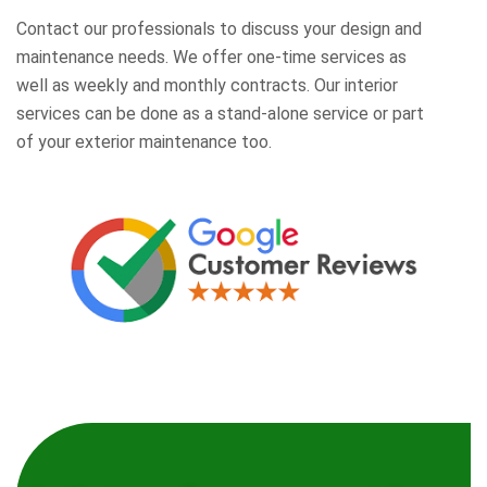
Contact our professionals to discuss your design and
maintenance needs. We offer one-time services as
well as weekly and monthly contracts. Our interior
services can be done as a stand-alone service or part
of your exterior maintenance too.