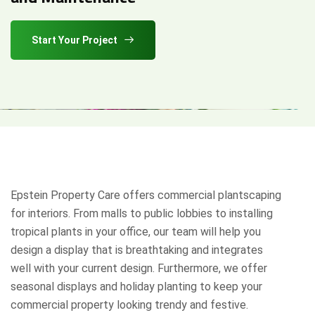
Start Your Project
Epstein Property Care offers commercial plantscaping
for interiors. From malls to public lobbies to installing
tropical plants in your office, our team will help you
design a display that is breathtaking and integrates
well with your current design. Furthermore, we offer
seasonal displays and holiday planting to keep your
commercial property looking trendy and festive.