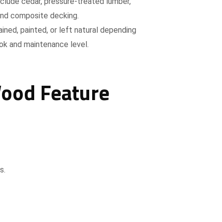
nclude cedar, pressure-treated lumber,
nd composite decking.
ined, painted, or left natural depending
ook and maintenance level.
Wood Feature
s.