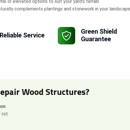
ile or elevated options to suit your yard’s terrain.
turally complements plantings and stonework in your landscape
Green Shield
Reliable Service
Guarantee
Repair Wood Structures?
ion
 rot.
.