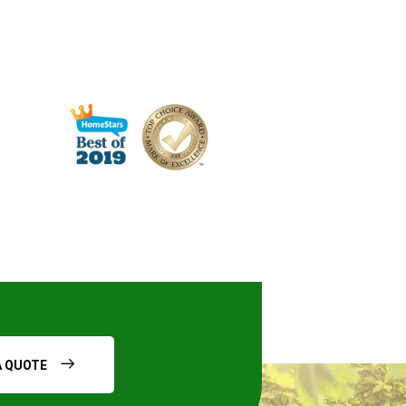
A QUOTE