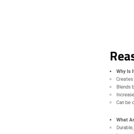
Reas
Why Is I
Creates 
Blends b
Increas
Can be c
What Ar
Durable,