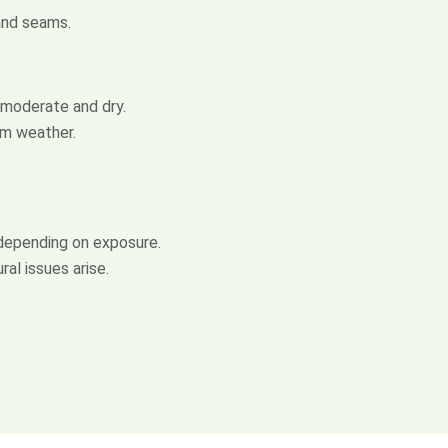
 and seams.
 moderate and dry.
rm weather.
depending on exposure.
al issues arise.