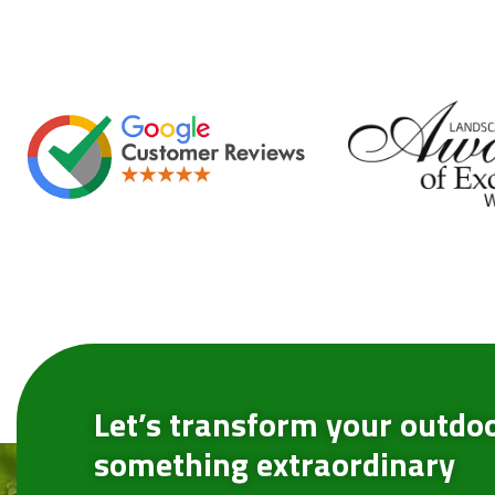
Let’s transform your outdoo
something extraordinary