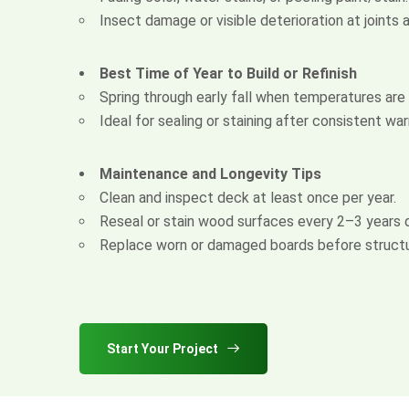
Insect damage or visible deterioration at joints
Best Time of Year to Build or Refinish
Spring through early fall when temperatures are
Ideal for sealing or staining after consistent wa
Maintenance and Longevity Tips
Clean and inspect deck at least once per year.
Reseal or stain wood surfaces every 2–3 years 
Replace worn or damaged boards before structur
Start Your Project