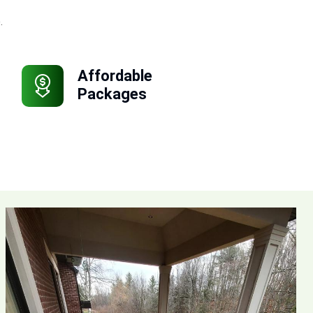
.
Affordable
Packages