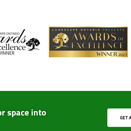
r space into
GET 