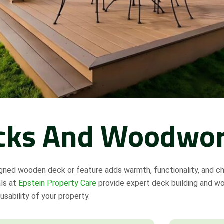
cks And Woodwo
gned wooden deck or feature adds warmth, functionality, and c
als at
Epstein Property Care
provide expert deck building and w
usability of your property.