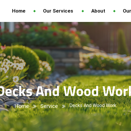
Home
Our Services
About
Our
Decks And Wood Wor
Decks And Wood Work
Home
Service