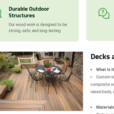
Durable Outdoor
Structures
Our wood work is designed to be
strong, safe, and long-lasting.
Decks 
What Is I
Custom-bu
composite wo
raised beds, 
Materials