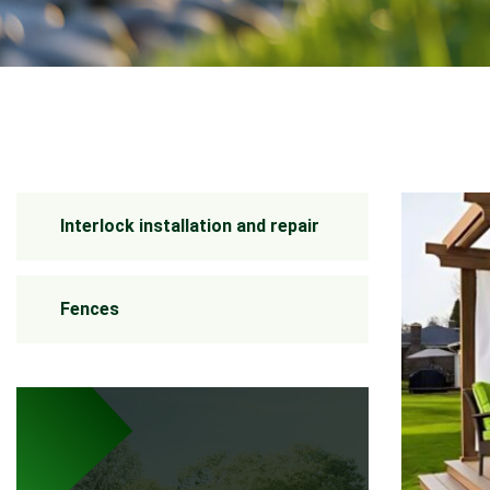
Interlock installation and repair
Fences