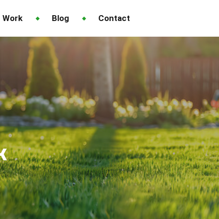
 Work
Blog
Contact
k