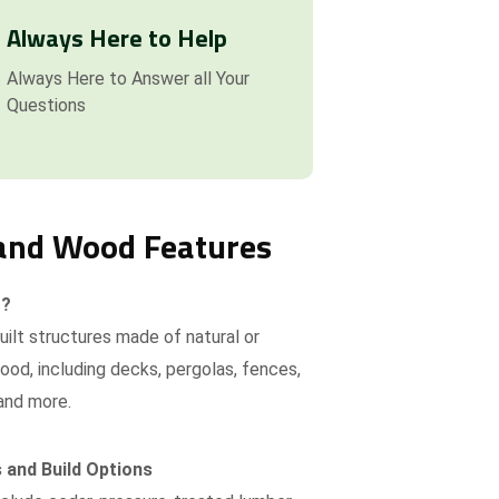
Always Here to Help
Always Here to Answer all Your
Questions
and Wood Features
t?
ilt structures made of natural or
od, including decks, pergolas, fences,
and more.
 and Build Options