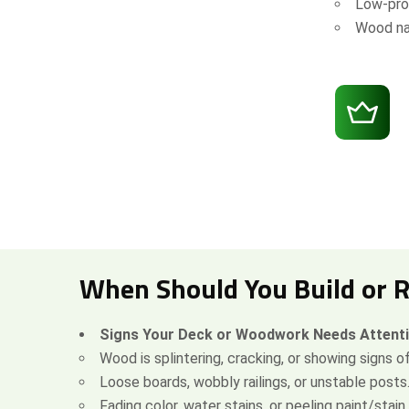
Low-prof
Wood na
When Should You Build or 
Signs Your Deck or Woodwork Needs Attent
Wood is splintering, cracking, or showing signs of
Loose boards, wobbly railings, or unstable posts
Fading color, water stains, or peeling paint/stain.