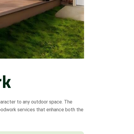
rk
haracter to any outdoor space. The
oodwork services that enhance both the