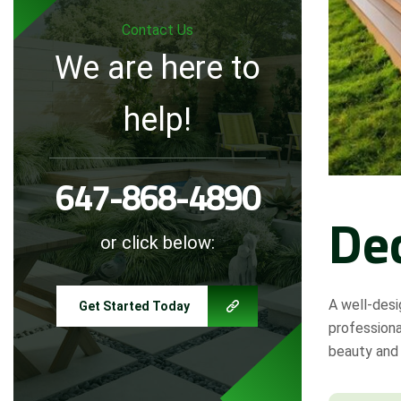
Contact Us
We are here to
help!
647-868-4890
De
or click below:
A well-desi
Get Started Today
profession
beauty and 