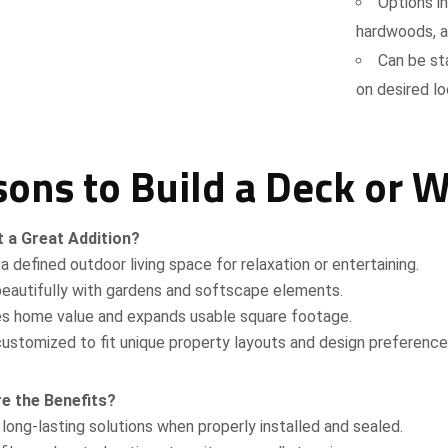
Options i
hardwoods, a
Can be sta
on desired l
ons to Build a Deck or 
t a Great Addition?
Request a Quote
a defined outdoor living space for relaxation or entertaining.
eautifully with gardens and softscape elements.
es home value and expands usable square footage.
ustomized to fit unique property layouts and design preference
e the Benefits?
Attach Files (Optional - Max 20MB)
 long-lasting solutions when properly installed and sealed.