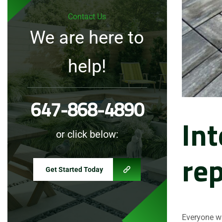
Contact Us
We are here to
help!
647-868-4890
Int
or click below:
rep
Get Started Today
Everyone wa