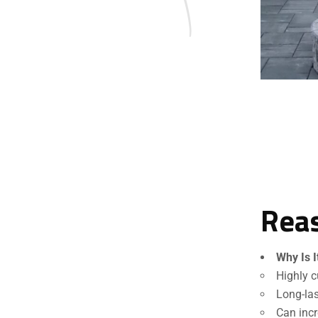
Reas
Why Is I
Highly c
Long-las
Can incr