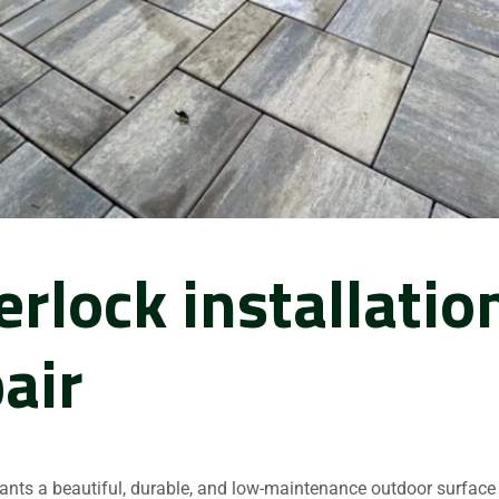
erlock installatio
air
nts a beautiful, durable, and low-maintenance outdoor surface 