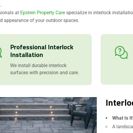
.
sionals at
Epstein Property Care
specialize in interlock installat
nd appearance of your outdoor spaces.
Professional Interlock
Installation
We install durable interlock
surfaces with precision and care.
Interlo
What Is It
A landsca