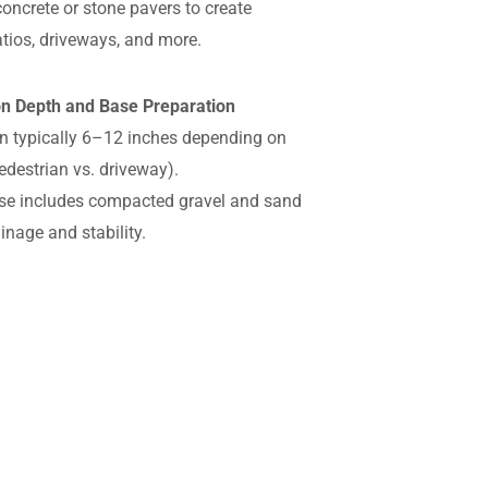
concrete or stone pavers to create
tios, driveways, and more.
ion Depth and Base Preparation
n typically 6–12 inches depending on
edestrian vs. driveway).
se includes compacted gravel and sand
ainage and stability.