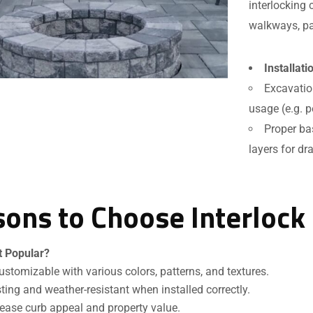
interlocking 
walkways, pa
Installat
Excavatio
usage (e.g. p
Proper ba
layers for dr
ons to Choose Interlock
Request a Quote
t Popular?
ustomizable with various colors, patterns, and textures.
ting and weather-resistant when installed correctly.
ease curb appeal and property value.