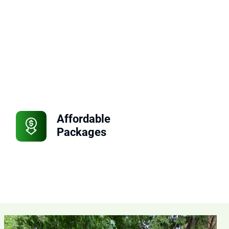
Affordable
Packages