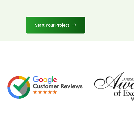
Start Your Project