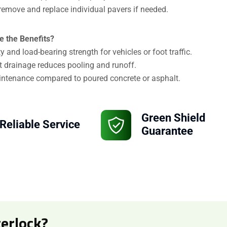
remove and replace individual pavers if needed.
Attach Files (Optional - Max 20MB)
e the Benefits?
ty and load-bearing strength for vehicles or foot traffic.
t drainage reduces pooling and runoff.
ntenance compared to poured concrete or asphalt.
Green Shield
Reliable Service
Guarantee
erlock?