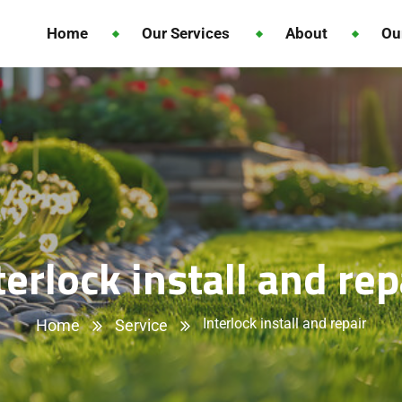
Home
Our Services
About
Ou
terlock install and rep
Interlock install and repair
Home
Service