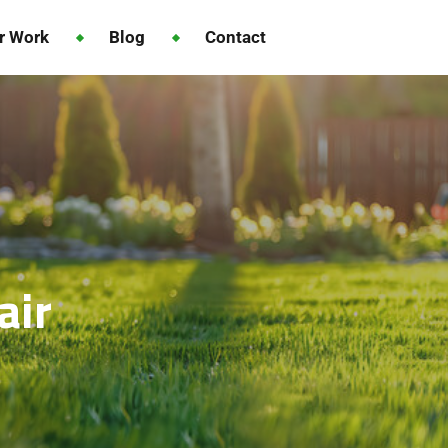
r Work
Blog
Contact
air