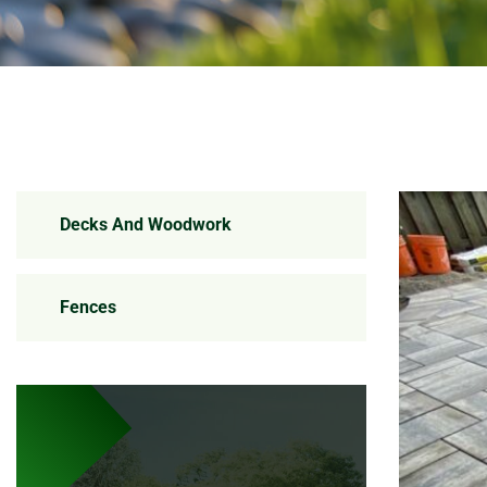
Decks And Woodwork
Fences