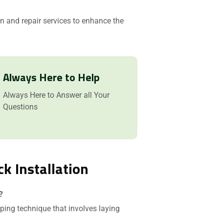
ion and repair services to enhance the
Always Here to Help
Always Here to Answer all Your
Questions
ck Installation
?
ping technique that involves laying