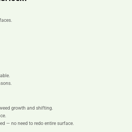
faces.
able.
asons.
weed growth and shifting.
ce.
ed — no need to redo entire surface.