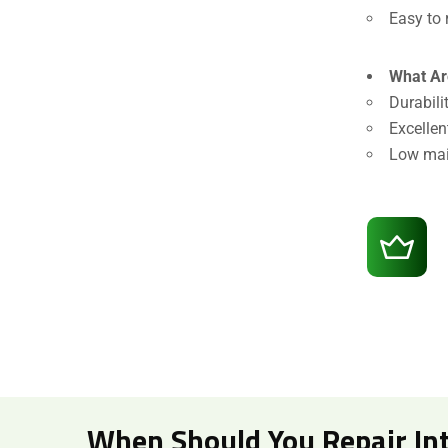
Easy to 
What Ar
Durabili
Excellen
Low mai
When Should You Repair Int