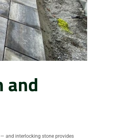
n and
— and interlocking stone provides