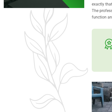
exactly that
The profes
function a