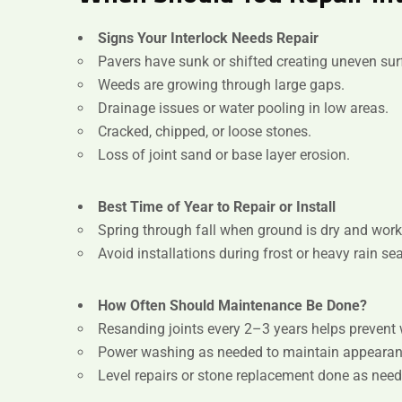
Signs Your Interlock Needs Repair
Pavers have sunk or shifted creating uneven sur
Weeds are growing through large gaps.
Drainage issues or water pooling in low areas.
Cracked, chipped, or loose stones.
Loss of joint sand or base layer erosion.
Best Time of Year to Repair or Install
Spring through fall when ground is dry and work
Avoid installations during frost or heavy rain se
How Often Should Maintenance Be Done?
Resanding joints every 2–3 years helps prevent 
Power washing as needed to maintain appearan
Level repairs or stone replacement done as need