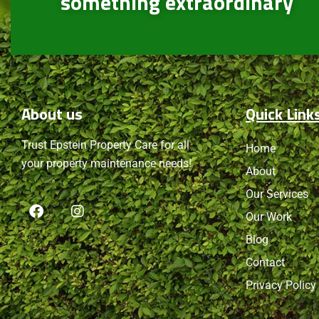
something extraordinary
About
us
Quick Link
Trust Epstein Property Care for all
Home
your property maintenance needs!
About
Our Services
Our Work
Blog
Contact
Privacy Policy