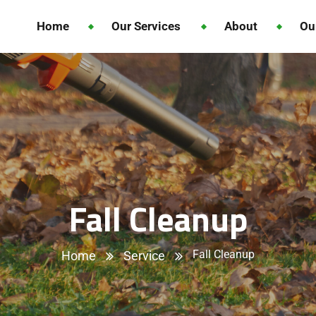
Home
Our Services
About
Ou
Fall Cleanup
Fall Cleanup
Home
Service