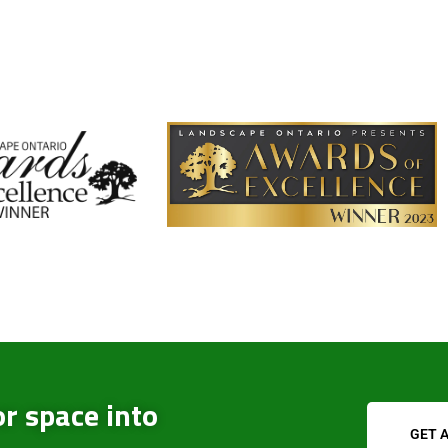
r space into
GET 