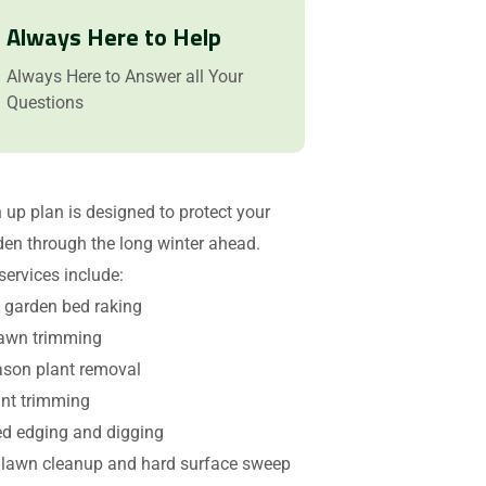
Always Here to Help
Always Here to Answer all Your
Questions
n up plan is designed to protect your
den through the long winter ahead.
services include:
garden bed raking
lawn trimming
ason plant removal
ant trimming
d edging and digging
lawn cleanup and hard surface sweep