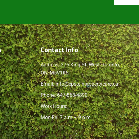
s
Contact Info
Address: 375 King St. West, Toronto,
ON, M5V1K5
Email:
info@epsteinpropertycare.ca
Phone:
647-868-4890
Work Hours:
Mon-Fri: 7 a.m – 9 p.m