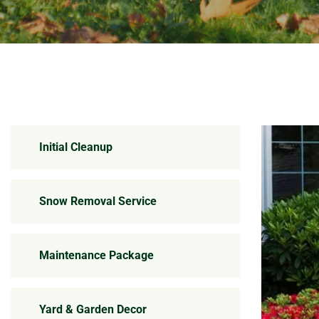
Initial Cleanup
Snow Removal Service
Maintenance Package
Yard & Garden Decor