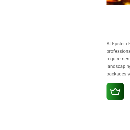
At Epstein 
professiona
requirement
landscaping
packages we