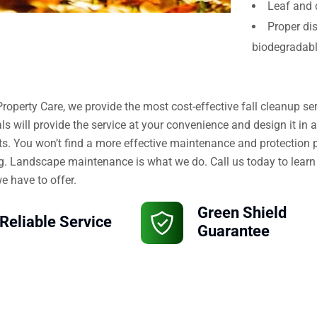
Leaf and 
Proper di
biodegradab
Property Care, we provide the most cost-effective fall cleanup s
ls will provide the service at your convenience and design it in 
s. You won’t find a more effective maintenance and protection p
. Landscape maintenance is what we do. Call us today to learn
 have to offer.
Green Shield
Reliable Service
Guarantee