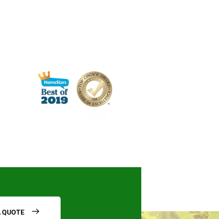
A QUOTE