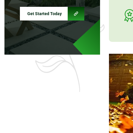
Get Started Today