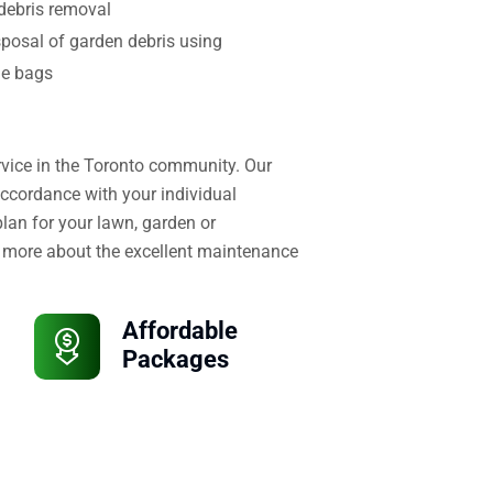
debris removal
sposal of garden debris using
le bags
ervice in the Toronto community. Our
accordance with your individual
lan for your lawn, garden or
 more about the excellent maintenance
Affordable
Packages