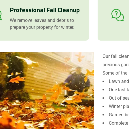
Professional Fall Cleanup
We remove leaves and debris to
prepare your property for winter.
Our fall clea
precious gar
Some of the 
Request a Quote
Lawn and 
One last 
Out of se
Winter pl
Garden be
Complete 
Attach Files (Optional - Max 20MB)