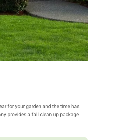
ar for your garden and the time has
any provides a fall clean up package