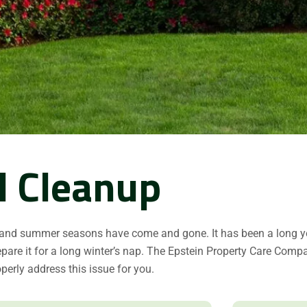
l Cleanup
 and summer seasons have come and gone. It has been a long ye
pare it for a long winter’s nap. The Epstein Property Care Comp
operly address this issue for you.