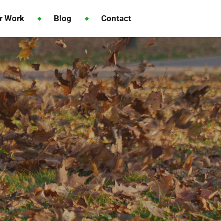
r Work
Blog
Contact