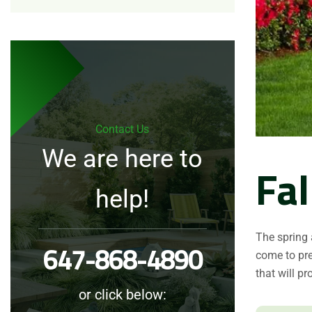
Contact Us
We are here to
Fal
help!
The spring
647-868-4890
come to pre
that will pr
or click below: