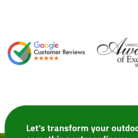
Let’s transform your outdoo